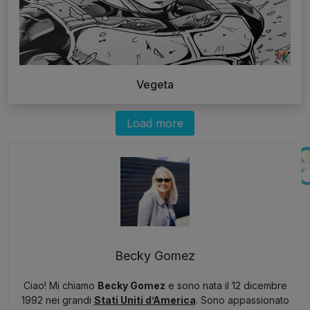
Vegeta
Load more
Becky Gomez
Ciao! Mi chiamo
Becky Gomez
e sono nata il 12 dicembre
1992 nei grandi
Stati Uniti d’America
. Sono appassionato