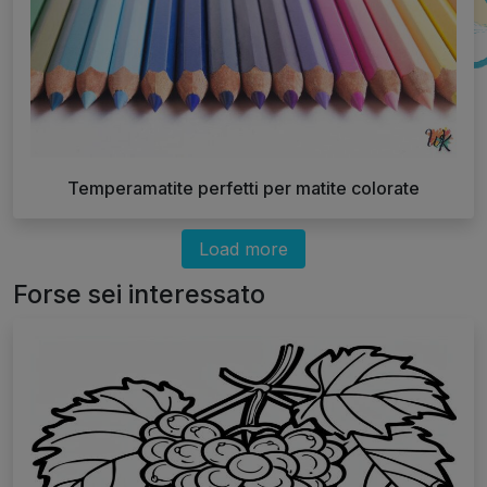
Temperamatite perfetti per matite colorate
Load more
Forse sei interessato