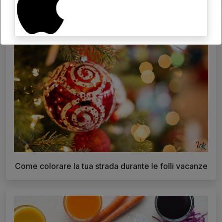
Come colorare la tua strada durante le folli vacanze