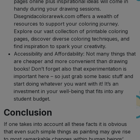
pages online plus inspirational ideas will come in
handy during your drawing sessions.
Disegnidacolorarewk.com offers a wealth of
resources to support your coloring journey.
Explore our vast collection of printable coloring
pages, discover diverse coloring techniques, and
find inspiration to spark your creativity.
Accessibility and Affordability: Not many things that
are cheaper and more convenient than drawing
books! Don’t forget also that experimentation is
important here – so just grab some basic stuff and
start doing whatever you want with it! It’s an
investment in your well-being that fits into any
student budget.
Conclusion
If one takes into account all these facts it is obvious
that even such simple things as painting may give rise
to most remarkable changes within human beings’