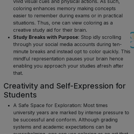
vivid visual cues and physical actions. As such,
coloring enhances memory making concepts
easier to remember during exams or in practical
situations. Thus, one can view coloring as a
creative study aid for their brain.
Study Breaks with Purpose
: Stop idly scrolling
through your social media accounts during ten-
minute breaks and instead opt to color quickly. This
mindful representation pauses your brain hence
enabling you approach your studies afresh after
that.
Creativity and Self-Expression for
Students
A Safe Space for Exploration: Most times
university years are marked by intense pressure to
be successful and conform. Although grading
systems and academic expectations can be