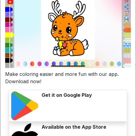
Make coloring easier and more fun with our app.
Download now!
Get it on Google Play
Available on the App Store
La semplicità del colorare