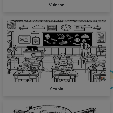
Vulcano
Scuola