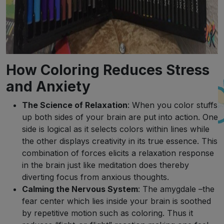
How Coloring Reduces Stress
and Anxiety
The Science of Relaxation
: When you color stuffs
up both sides of your brain are put into action. One
side is logical as it selects colors within lines while
the other displays creativity in its true essence. This
combination of forces elicits a relaxation response
in the brain just like meditation does thereby
diverting focus from anxious thoughts.
Calming the Nervous System
: The amygdale –the
fear center which lies inside your brain is soothed
by repetitive motion such as coloring. Thus it