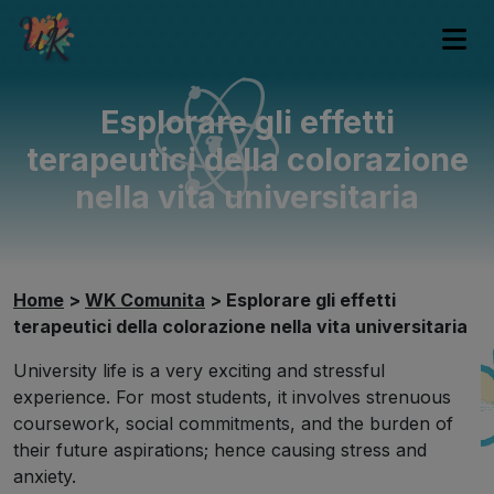
Esplorare gli effetti
terapeutici della colorazione
nella vita universitaria
Home
>
WK Comunita
>
Esplorare gli effetti
terapeutici della colorazione nella vita universitaria
University life is a very exciting and stressful
experience. For most students, it involves strenuous
coursework, social commitments, and the burden of
their future aspirations; hence causing stress and
anxiety.