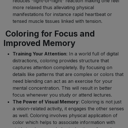
reduces “fight-or-flight” reaction making one feel
more relaxed thus alleviating physical
manifestations for instance rapid heartbeat or
tensed muscle tissues linked with tension.
Coloring for Focus and
Improved Memory
Training Your Attention
: In a world full of digital
distractions, coloring provides structure that
captures attention completely. By focusing on
details like patterns that are complex or colors that
need blending can act as an exercise for your
mental concentration. This will result in better
focus whenever you study or attend lectures.
The Power of Visual Memory
: Coloring is not just
a vision-related activity, it engages the other senses
as well. Coloring involves physical application of
color which helps to associate information with