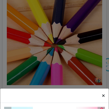
I posti migliori per una mente creativa e una
colorazione migliore: 6 luoghi stimolanti