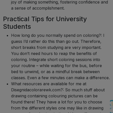
joy of making something, fostering confidence and
a sense of accomplishment.
Practical Tips for University
Students
How long do you normally spend on coloring?: I
guess I’d rather do this than go out. Therefore,
short breaks from studying are very important.
You don’t need hours to reap the benefits of
coloring. Integrate short coloring sessions into
your routine – while waiting for the bus, before
bed to unwind, or as a mindful break between
classes. Even a few minutes can make a difference.
What resources are available for me at
Disegnidacolorarewk.com?: So much stuff about
drawing containing colouring pictures can be
found there! They have a lot for you to choose
from the different styles one may like in drawing