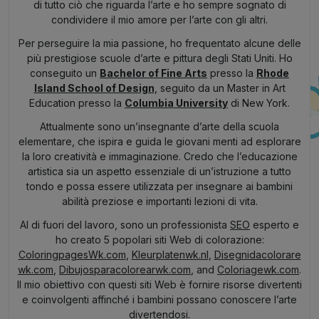
di tutto ciò che riguarda l’arte e ho sempre sognato di
condividere il mio amore per l’arte con gli altri.
Per perseguire la mia passione, ho frequentato alcune delle
più prestigiose scuole d’arte e pittura degli Stati Uniti. Ho
conseguito un
Bachelor of Fine Arts
presso la
Rhode
Island School of Design
, seguito da un Master in Art
Education presso la
Columbia University
di New York.
Attualmente sono un’insegnante d’arte della scuola
elementare, che ispira e guida le giovani menti ad esplorare
la loro creatività e immaginazione. Credo che l’educazione
artistica sia un aspetto essenziale di un’istruzione a tutto
tondo e possa essere utilizzata per insegnare ai bambini
abilità preziose e importanti lezioni di vita.
Al di fuori del lavoro, sono un professionista
SEO
esperto e
ho creato 5 popolari siti Web di colorazione:
ColoringpagesWk.com
,
Kleurplatenwk.nl
,
Disegnidacolorare
wk.com
,
Dibujosparacolorearwk.com
, and
Coloriagewk.com
.
Il mio obiettivo con questi siti Web è fornire risorse divertenti
e coinvolgenti affinché i bambini possano conoscere l’arte
divertendosi.