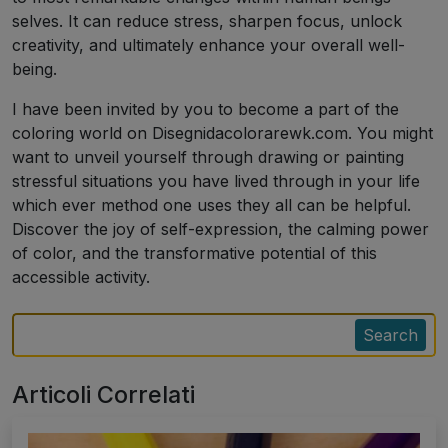
selves. It can reduce stress, sharpen focus, unlock
creativity, and ultimately enhance your overall well-
being.
I have been invited by you to become a part of the
coloring world on Disegnidacolorarewk.com. You might
want to unveil yourself through drawing or painting
stressful situations you have lived through in your life
which ever method one uses they all can be helpful.
Discover the joy of self-expression, the calming power
of color, and the transformative potential of this
accessible activity.
Search
Articoli Correlati