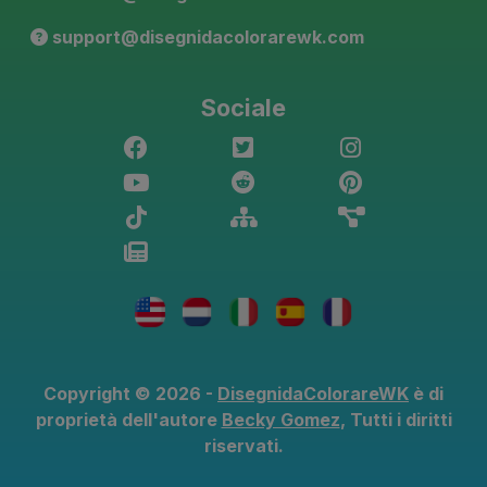
support@disegnidacolorarewk.com
Sociale
Copyright © 2026 -
DisegnidaColorareWK
è di
proprietà dell'autore
Becky Gomez
, Tutti i diritti
riservati.