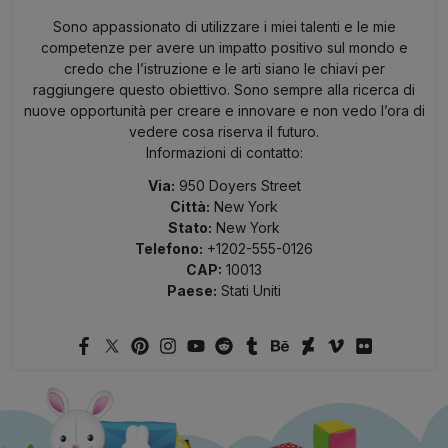
Sono appassionato di utilizzare i miei talenti e le mie
competenze per avere un impatto positivo sul mondo e
credo che l’istruzione e le arti siano le chiavi per
raggiungere questo obiettivo. Sono sempre alla ricerca di
nuove opportunità per creare e innovare e non vedo l’ora di
vedere cosa riserva il futuro.
Informazioni di contatto:
Via:
950 Doyers Street
Città:
New York
Stato:
New York
Telefono:
+1202-555-0126
CAP:
10013
Paese:
Stati Uniti