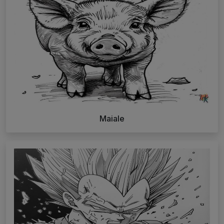
Maiale