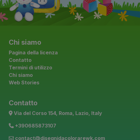
Chi siamo
Pagina della licenza
Contatto
Termini di utilizzo
Chi siamo
Web Stories
Contatto
Via del Corso 154, Roma, Lazio, Italy
+390685873107
contact@disegnidacolorarewk.com