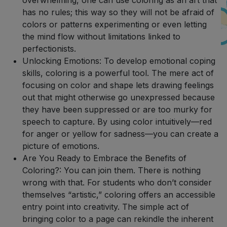
overwhelming, one can use coloring as an art that
has no rules; this way so they will not be afraid of
colors or patterns experimenting or even letting
the mind flow without limitations linked to
perfectionists.
Unlocking Emotions: To develop emotional coping
skills, coloring is a powerful tool. The mere act of
focusing on color and shape lets drawing feelings
out that might otherwise go unexpressed because
they have been suppressed or are too murky for
speech to capture. By using color intuitively—red
for anger or yellow for sadness—you can create a
picture of emotions.
Are You Ready to Embrace the Benefits of
Coloring?: You can join them. There is nothing
wrong with that. For students who don’t consider
themselves “artistic,” coloring offers an accessible
entry point into creativity. The simple act of
bringing color to a page can rekindle the inherent