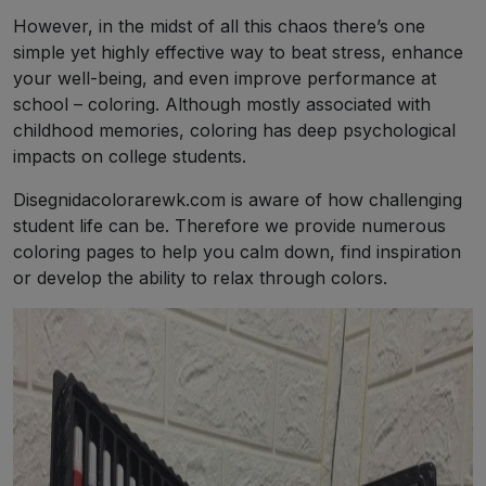
However, in the midst of all this chaos there’s one
simple yet highly effective way to beat stress, enhance
your well-being, and even improve performance at
school – coloring. Although mostly associated with
childhood memories, coloring has deep psychological
impacts on college students.
Disegnidacolorarewk.com is aware of how challenging
student life can be. Therefore we provide numerous
coloring pages to help you calm down, find inspiration
or develop the ability to relax through colors.