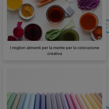
I migliori alimenti per la mente per la colorazione
creativa